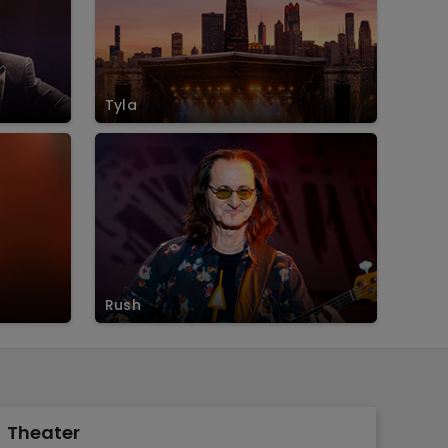
Tyla
Rush