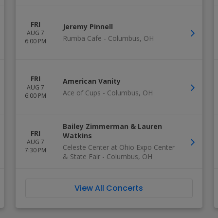
FRI
Jeremy Pinnell
AUG 7
Rumba Cafe
-
Columbus
,
OH
6:00 PM
FRI
American Vanity
AUG 7
Ace of Cups
-
Columbus
,
OH
6:00 PM
Bailey Zimmerman & Lauren
FRI
Watkins
AUG 7
Celeste Center at Ohio Expo Center
7:30 PM
& State Fair
-
Columbus
,
OH
View All Concerts