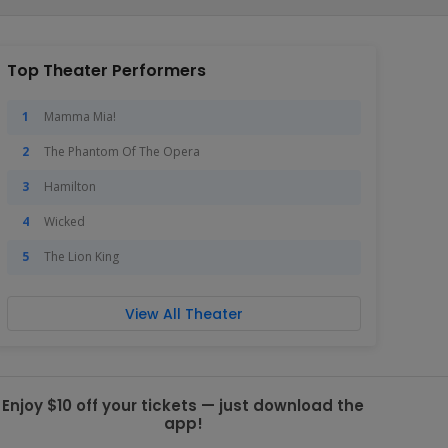
Top Theater Performers
Mamma Mia!
The Phantom Of The Opera
Hamilton
Wicked
The Lion King
View All Theater
Enjoy $10 off your tickets — just download the
app!