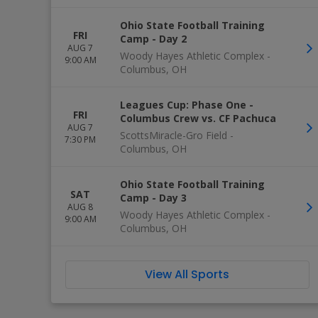
Ohio State Football Training
FRI
Camp - Day 2
AUG 7
Woody Hayes Athletic Complex
-
9:00 AM
Columbus
,
OH
Leagues Cup: Phase One -
FRI
Columbus Crew vs. CF Pachuca
AUG 7
ScottsMiracle-Gro Field
-
7:30 PM
Columbus
,
OH
Ohio State Football Training
SAT
Camp - Day 3
AUG 8
Woody Hayes Athletic Complex
-
9:00 AM
Columbus
,
OH
View All Sports