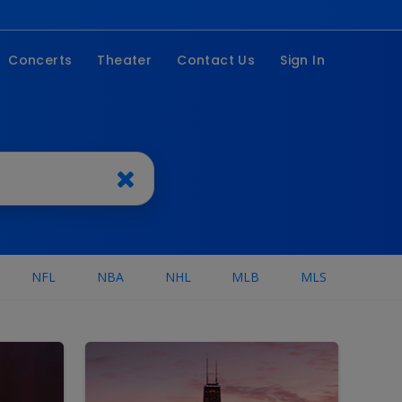
Concerts
Theater
Contact Us
Sign In
stivals
Broadway
ountry
Family
op
On Tour
ock
Musicals
ip Hop
omedy
NFL
NBA
NHL
MLB
MLS