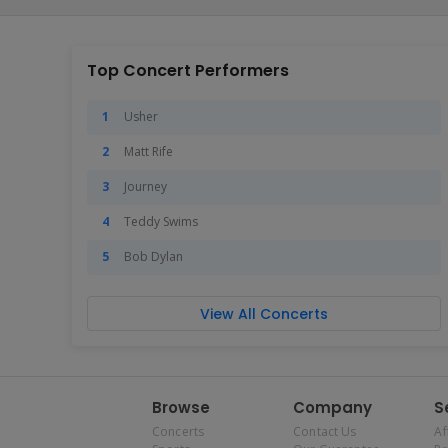
Top Concert Performers
Usher
Matt Rife
Journey
Teddy Swims
Bob Dylan
View All Concerts
Browse
Company
S
Concerts
Contact Us
Af