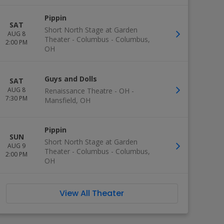
Pippin
SAT
Short North Stage at Garden
AUG 8
Theater - Columbus
-
Columbus
,
2:00 PM
OH
Guys and Dolls
SAT
AUG 8
Renaissance Theatre - OH
-
7:30 PM
Mansfield
,
OH
Pippin
SUN
Short North Stage at Garden
AUG 9
Theater - Columbus
-
Columbus
,
2:00 PM
OH
View All Theater