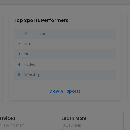
Top Sports Performers
Monster Jam
MLB
NHL
Rodeo
Wrestling
View All Sports
ervices
Learn More
filiate Program
FAQs / Help