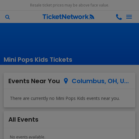
Resale ticket prices may be above face value.
Mini Pops Kids Tickets
Events Near You
Columbus, OH, US
All Events
No events available.