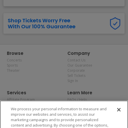
Shop Tickets Worry Free
With Our 100% Guarantee
Browse
Company
Concerts
Contact Us
Sports
Our Guarantee
Theater
Corporate
Sell Tickets
Sign In
Services
Learn More
Affiliate Program
FAQs / Help
Promotions
Terms & Conditions
We process your personal information to measure and
Allianz
Privacy Policy
improve our websites and services, to assist our
Affirm
Consumer Privacy Rights
marketing campaigns and to provide personalized
Do Not Sell or Share My
content and advertising. By choosing one of the options,
Personal Information